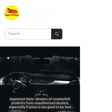
UEN: 202206422Z
Whatsapp:
98007294
Coupon Code:
RAYZZ10
10% Discount
Minimum spend: $1000
Important Note: Beware of counterfeit
products from unauthorised dealers,
especially if price is too good to be true