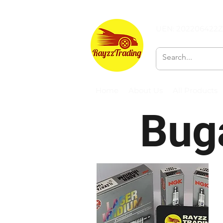
UEN: 202206422Z
Home
About Us
All Products
Buga