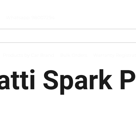
Whatsapp: 98007294
Products by Car Brand
Bulk Orders
Warranty Registra
tti Spark 