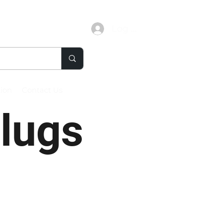
Log In
tion
Contact Us
Plugs