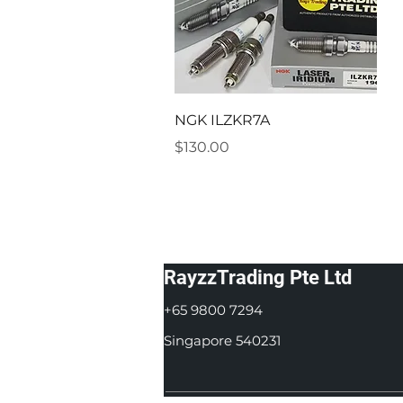
Quick View
NGK ILZKR7A
Price
$130.00
RayzzTrading Pte Ltd
+65 9800 7294
Singapore 540231