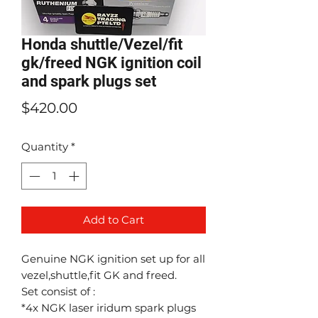
Honda shuttle/Vezel/fit
gk/freed NGK ignition coil
and spark plugs set
Price
$420.00
Quantity
*
Add to Cart
Genuine NGK ignition set up for all
vezel,shuttle,fit GK and freed.
Set consist of :
*4x NGK laser iridum spark plugs