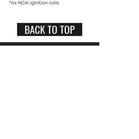
*4x NGK ignition coils
BACK TO TOP
RayzzTrading Pte Ltd
+65 9800 7294
Singapore 540231
spark plugs singapore / ngk spark plugs singapore /
denso spark plugs singapore / auto parts store l car
parts and accessories shop / ignition coils / ngk
ignition coils