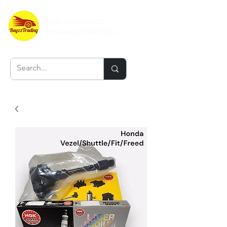
UEN: 202206422Z
Whatsapp:
98007294