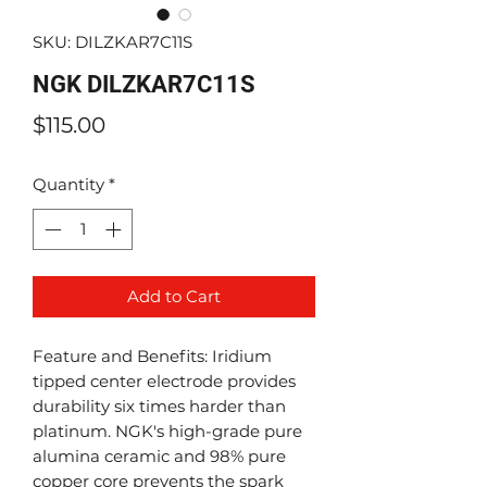
SKU: DILZKAR7C11S
NGK DILZKAR7C11S
Price
$115.00
Quantity
*
Add to Cart
Feature and Benefits: Iridium
tipped center electrode provides
durability six times harder than
platinum. NGK's high-grade pure
alumina ceramic and 98% pure
copper core prevents the spark