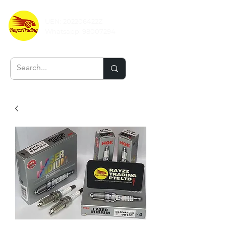
UEN: 202206422Z
Whatsapp:
98007294