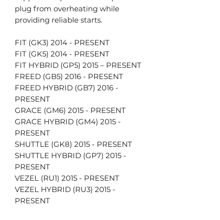
plug from overheating while
providing reliable starts.
FIT (GK3) 2014 - PRESENT
FIT (GK5) 2014 - PRESENT
FIT HYBRID (GP5) 2015 – PRESENT
FREED (GB5) 2016 - PRESENT
FREED HYBRID (GB7) 2016 -
PRESENT
GRACE (GM6) 2015 - PRESENT
GRACE HYBRID (GM4) 2015 -
PRESENT
SHUTTLE (GK8) 2015 - PRESENT
SHUTTLE HYBRID (GP7) 2015 -
PRESENT
VEZEL (RU1) 2015 - PRESENT
VEZEL HYBRID (RU3) 2015 -
PRESENT