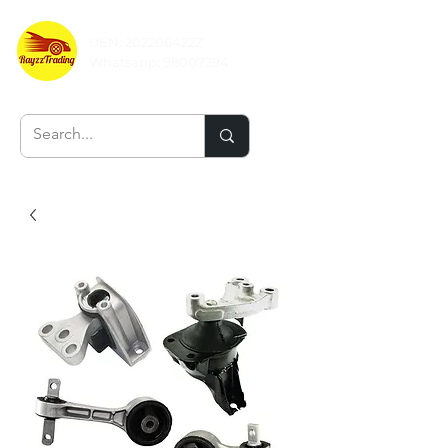
UEN: 202206422Z
Whatsapp:
98007294