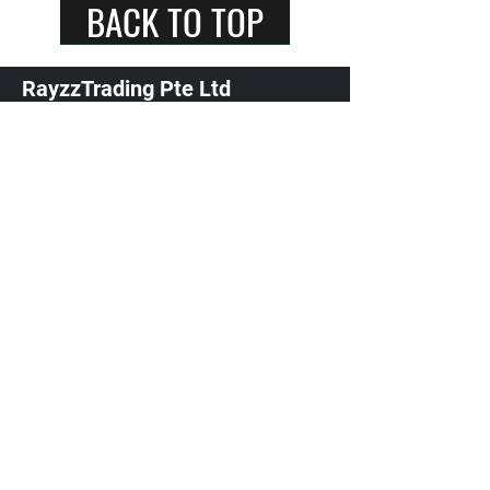
BACK TO TOP
RayzzTrading Pte Ltd
+65 9800 7294
Singapore 540231
spark plugs singapore / ngk spark plugs singapore /
denso spark plugs singapore / auto parts store l car
parts and accessories shop / ignition coils / ngk
ignition coils
©2022 by Rayz Trading. Proudly created with
Wix.com