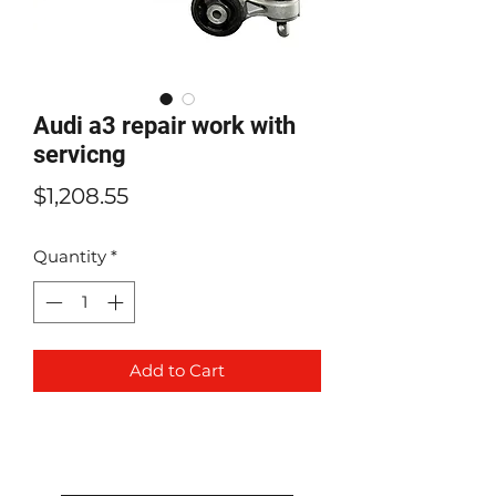
Audi a3 repair work with
servicng
Price
$1,208.55
Quantity
*
Add to Cart